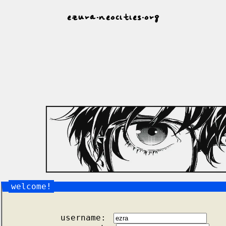
ezura.neocities.org
welcome!
username: